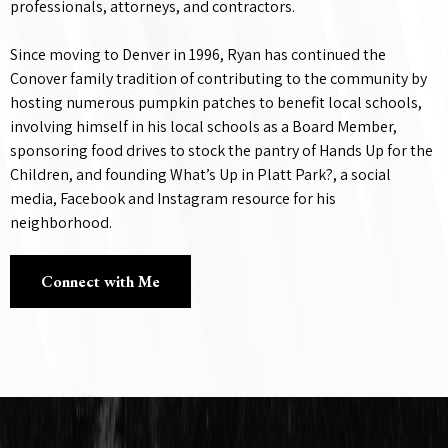
professionals, attorneys, and contractors.
Since moving to Denver in 1996, Ryan has continued the
Conover family tradition of contributing to the community by
hosting numerous pumpkin patches to benefit local schools,
involving himself in his local schools as a Board Member,
sponsoring food drives to stock the pantry of Hands Up for the
Children, and founding What’s Up in Platt Park?, a social
media, Facebook and Instagram resource for his
neighborhood.
Connect with Me