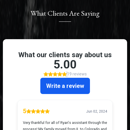
What Clients Are Saying