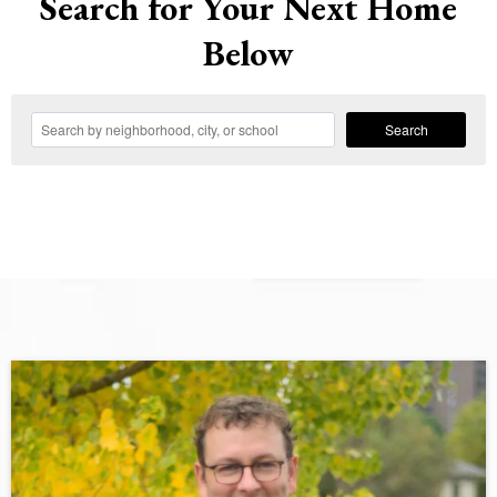
Search for Your Next Home
Below
Search
Large Call to Action Headline