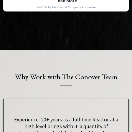
Why Work with The Conover Team
Experience. 20+ years as a full time Realtor at a
high level brings with it: a quantity of