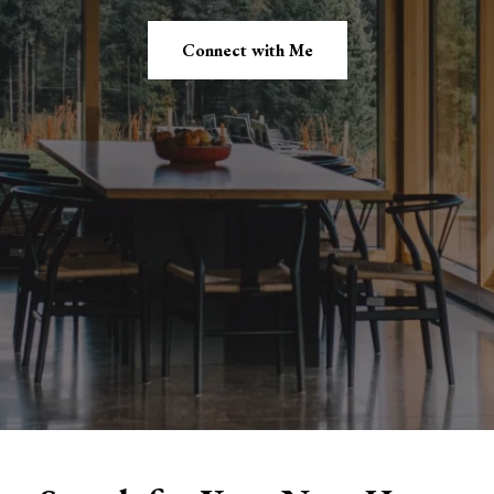
Connect with Me