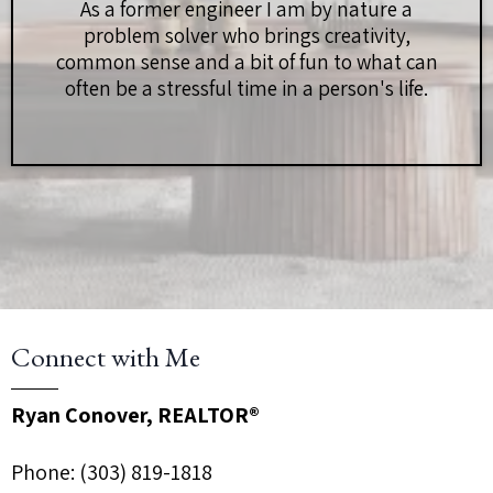
As a former engineer I am by nature a
problem solver who brings creativity,
common sense and a bit of fun to what can
often be a stressful time in a person's life.
Connect with Me
Ryan Conover, REALTOR®
Phone:
(303) 819-1818