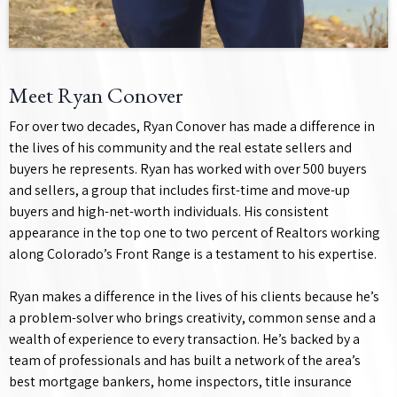
Meet Ryan Conover
For over two decades, Ryan Conover has made a difference in
the lives of his community and the real estate sellers and
buyers he represents. Ryan has worked with over 500 buyers
and sellers, a group that includes first-time and move-up
buyers and high-net-worth individuals. His consistent
appearance in the top one to two percent of Realtors working
along Colorado’s Front Range is a testament to his expertise.
Ryan makes a difference in the lives of his clients because he’s
a problem-solver who brings creativity, common sense and a
wealth of experience to every transaction. He’s backed by a
team of professionals and has built a network of the area’s
best mortgage bankers, home inspectors, title insurance