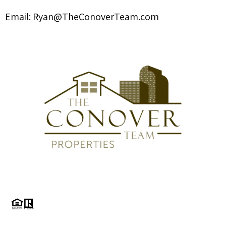
Email:
Ryan@TheConoverTeam.com