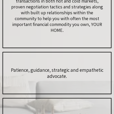
transactions in both hot and cold markets,
proven negotiation tactics and strategies along
with built up relationships within the
community to help you with often the most
important financial commodity you own, YOUR
HOME.
Patience, guidance, strategic and empathetic
advocate.