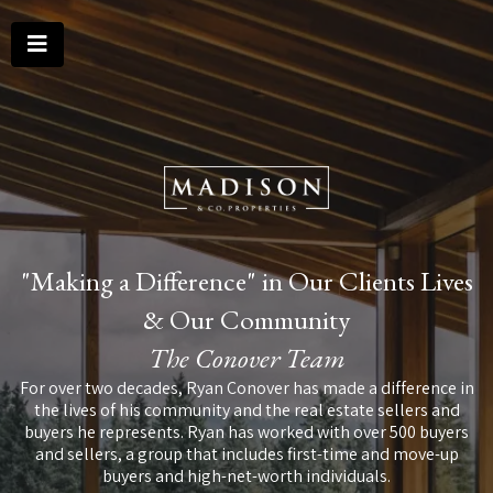
"Making a Difference" in Our Clients Lives
& Our Community
The Conover Team
For over two decades, Ryan Conover has made a difference in
the lives of his community and the real estate sellers and
buyers he represents. Ryan has worked with over 500 buyers
and sellers, a group that includes first-time and move-up
buyers and high-net-worth individuals.